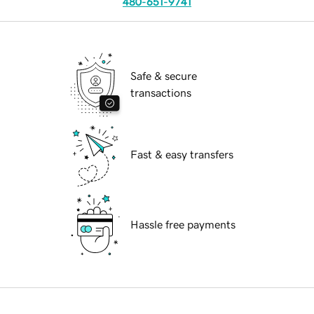
480-651-9741
Safe & secure
transactions
Fast & easy transfers
Hassle free payments