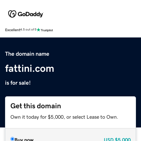
Excellent
4.5 out of 5
The domain name
fattini.com
is for sale!
Get this domain
Own it today for $5,000, or select Lease to Own.
Buy now
USD
$5,000