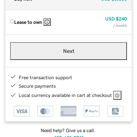
USD
$240
Lease to own
/ month
Next
Free transaction support
Secure payments
Local currency available in cart at checkout
Need help? Give us a call.