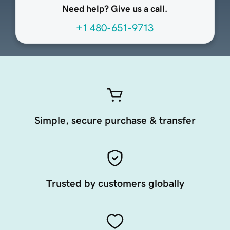
Need help? Give us a call.
+1 480-651-9713
Simple, secure purchase & transfer
Trusted by customers globally