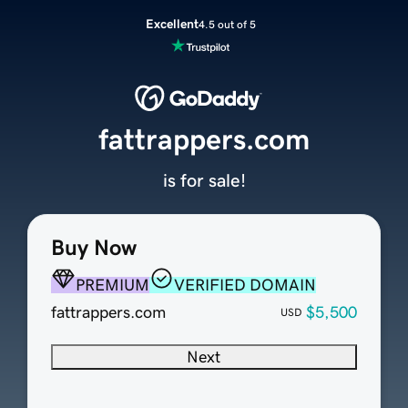
Excellent
4.5 out of 5
fattrappers.com
is for sale!
Buy Now
PREMIUM
VERIFIED DOMAIN
fattrappers.com
$5,500
USD
Next