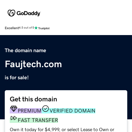
Excellent
4.5 out of 5
The domain name
Faujtech.com
is for sale!
Get this domain
PREMIUM
VERIFIED DOMAIN
FAST TRANSFER
Own it today for $4,999, or select Lease to Own or