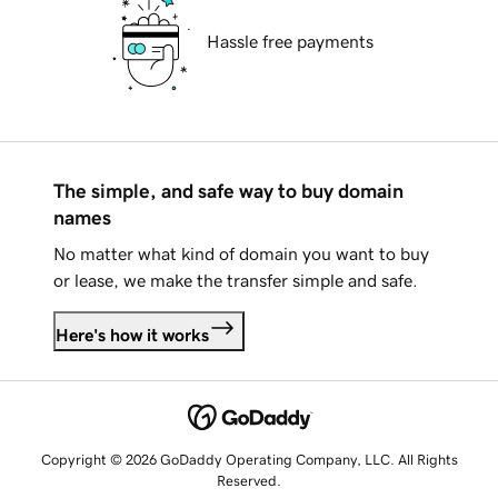
Hassle free payments
The simple, and safe way to buy domain
names
No matter what kind of domain you want to buy
or lease, we make the transfer simple and safe.
Here's how it works
Copyright © 2026 GoDaddy Operating Company, LLC. All Rights
Reserved.