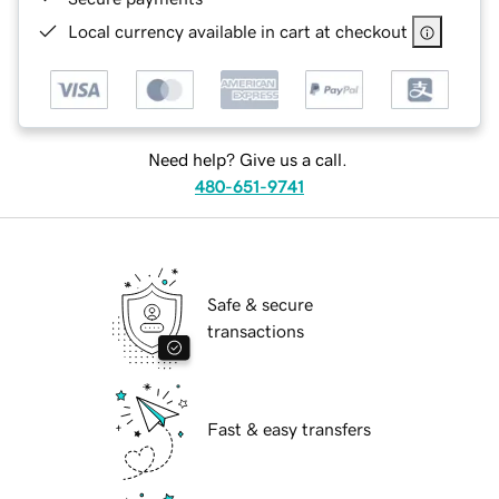
Local currency available in cart at checkout
Need help? Give us a call.
480-651-9741
Safe & secure
transactions
Fast & easy transfers