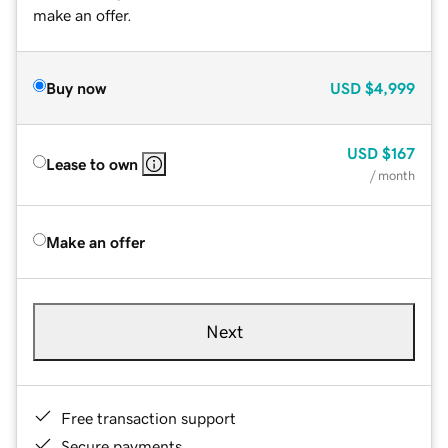
make an offer.
Buy now
USD
$4,999
USD
$167
Lease to own
/ month
Make an offer
Next
Free transaction support
Secure payments