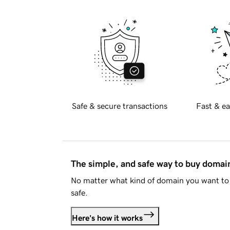
Safe & secure transactions
Fast & ea
The simple, and safe way to buy doma
No matter what kind of domain you want to 
safe.
Here's how it works