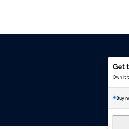
Get 
Own it 
Buy n