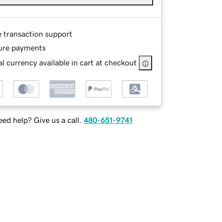
e transaction support
ure payments
l currency available in cart at checkout
ed help? Give us a call.
480-651-9741