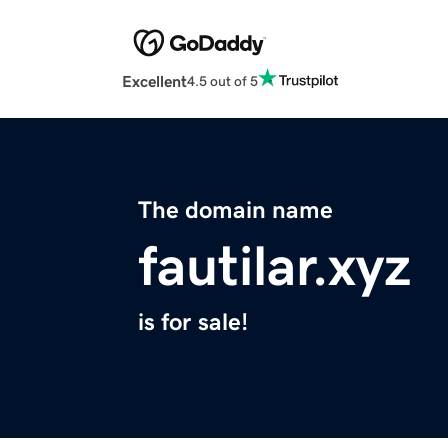
Excellent
4.5 out of 5
The domain name
fautilar.xyz
is for sale!