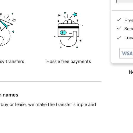
Fre
Sec
Loca
sy transfers
Hassle free payments
Ne
in names
buy or lease, we make the transfer simple and