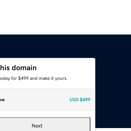
this domain
today for $499 and make it yours.
ow
USD
$499
Next