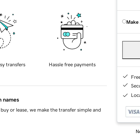
Make 
sy transfers
Hassle free payments
Fre
Sec
Loca
in names
buy or lease, we make the transfer simple and
Ne