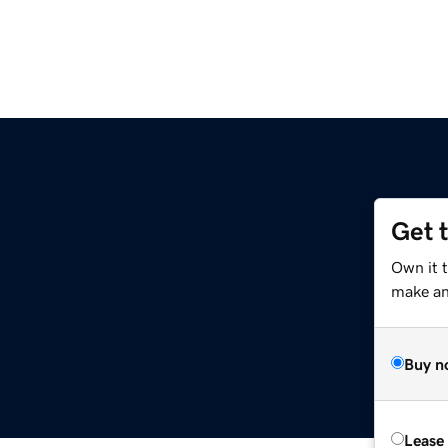
Get 
Own it t
make an 
Buy n
Lease