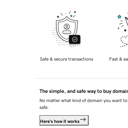
Safe & secure transactions
Fast & ea
The simple, and safe way to buy doma
No matter what kind of domain you want to 
safe.
Here's how it works