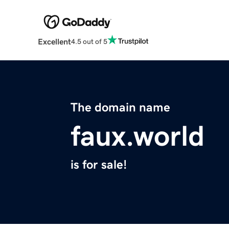
Excellent
4.5 out of 5
The domain name
faux.world
is for sale!