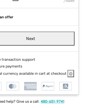
/ month
an offer
Next
e transaction support
ure payments
l currency available in cart at checkout
ed help? Give us a call.
480-651-9741