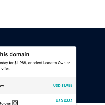
this domain
oday for $1,988, or select Lease to Own or
offer.
ow
USD
$1,988
USD
$332
 to own