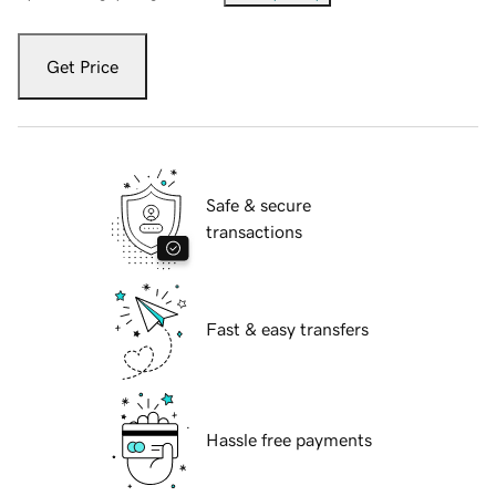
Get Price
Safe & secure
transactions
Fast & easy transfers
Hassle free payments