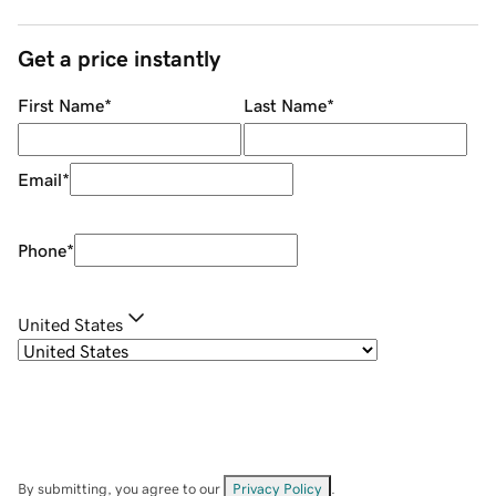
Get a price instantly
First Name
*
Last Name
*
Email
*
Phone
*
United States
By submitting, you agree to our
Privacy Policy
.