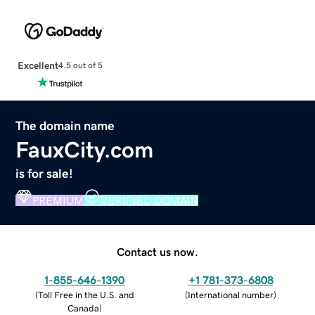
Excellent
4.5 out of 5
The domain name
FauxCity.com
is for sale!
PREMIUM
VERIFIED DOMAIN
Contact us now.
1-855-646-1390
+1 781-373-6808
(
Toll Free in the U.S. and
(
International number
)
Canada
)