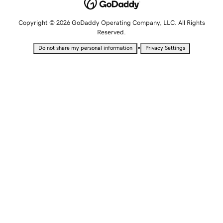
Copyright © 2026 GoDaddy Operating Company, LLC. All Rights
Reserved.
•
Do not share my personal information
Privacy Settings