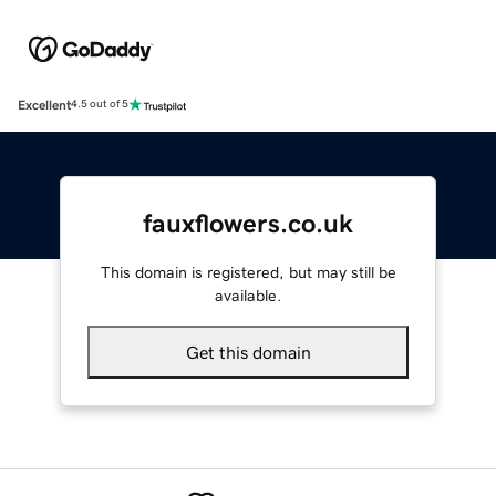
Excellent
4.5 out of 5
fauxflowers.co.uk
This domain is registered, but may still be
available.
Get this domain