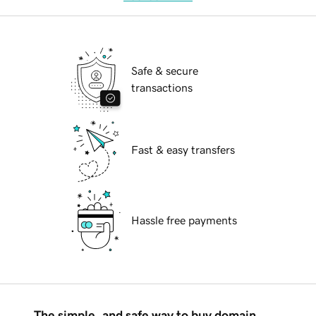
Safe & secure
transactions
Fast & easy transfers
Hassle free payments
The simple, and safe way to buy domain