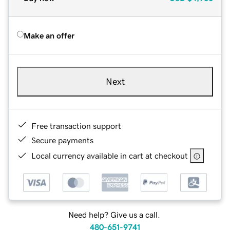
Make an offer
Next
Free transaction support
Secure payments
Local currency available in cart at checkout
Need help? Give us a call.
480-651-9741