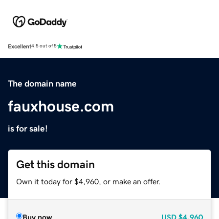
Excellent
4.5 out of 5
The domain name
fauxhouse.com
is for sale!
Get this domain
Own it today for $4,960, or make an offer.
Buy now
USD
$4,960