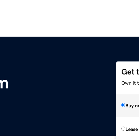
Get 
m
Own it 
Buy n
Lease