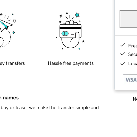
Fre
Sec
sy transfers
Hassle free payments
Loca
in names
Ne
buy or lease, we make the transfer simple and