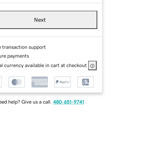
Next
e transaction support
ure payments
l currency available in cart at checkout
ed help? Give us a call.
480-651-9741