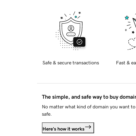
Safe & secure transactions
Fast & ea
The simple, and safe way to buy doma
No matter what kind of domain you want to 
safe.
Here's how it works