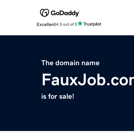
Excellent
4.5 out of 5
The domain name
FauxJob.co
is for sale!