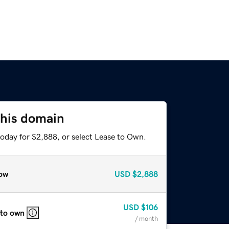
this domain
today for $2,888, or select Lease to Own.
ow
USD
$2,888
USD
$106
 to own
/ month