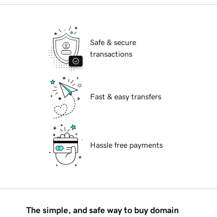
Safe & secure
transactions
Fast & easy transfers
Hassle free payments
The simple, and safe way to buy domain