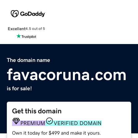
Excellent
4.5 out of 5
The domain name
favacoruna.com
is for sale!
Get this domain
PREMIUM
VERIFIED DOMAIN
Own it today for $499 and make it yours.