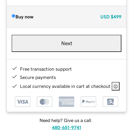
Buy now
USD
$499
Next
Free transaction support
Secure payments
Local currency available in cart at checkout
Need help? Give us a call.
480-651-9741