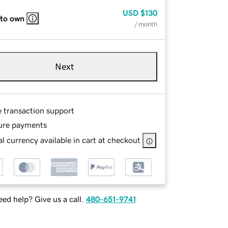
USD
$130
 to own
/ month
Next
e transaction support
ure payments
l currency available in cart at checkout
ed help? Give us a call.
480-651-9741