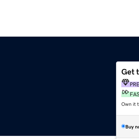
Get 
PR
FA
Own it 
Buy n