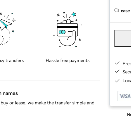
Lease
sy transfers
Hassle free payments
Fre
Sec
Loca
in names
buy or lease, we make the transfer simple and
Ne