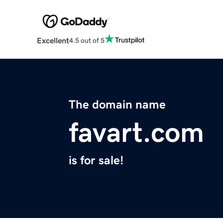
Excellent
4.5 out of 5
The domain name
favart.com
is for sale!