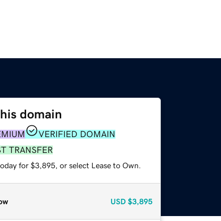
this domain
EMIUM
VERIFIED DOMAIN
ST TRANSFER
today for $3,895, or select Lease to Own.
ow
USD
$3,895