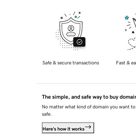
Safe & secure transactions
Fast & ea
The simple, and safe way to buy doma
No matter what kind of domain you want to 
safe.
Here's how it works