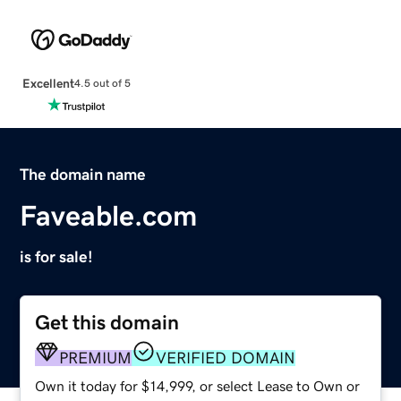
Excellent
4.5 out of 5
The domain name
Faveable.com
is for sale!
Get this domain
PREMIUM
VERIFIED DOMAIN
Own it today for $14,999, or select Lease to Own or