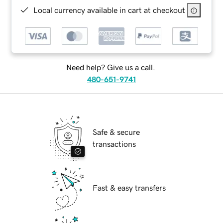
Local currency available in cart at checkout
Need help? Give us a call.
480-651-9741
Safe & secure
transactions
Fast & easy transfers