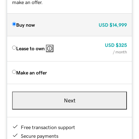
make an offer.
Buy now
USD
$14,999
USD
$325
Lease to own
/ month
Make an offer
Next
Free transaction support
Secure payments