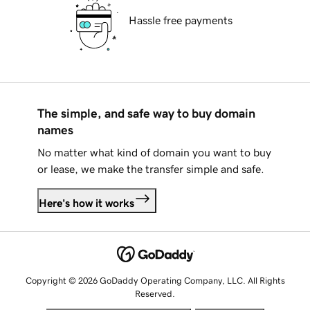
Hassle free payments
The simple, and safe way to buy domain
names
No matter what kind of domain you want to buy
or lease, we make the transfer simple and safe.
Here's how it works
Copyright © 2026 GoDaddy Operating Company, LLC. All Rights
Reserved.