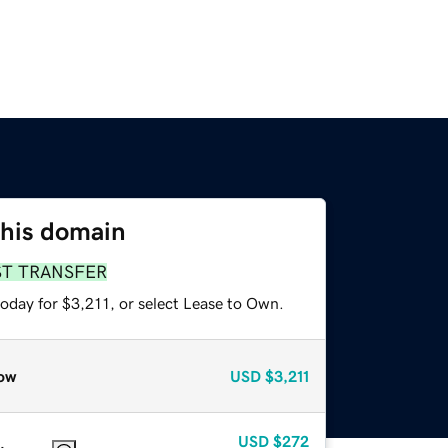
this domain
ST TRANSFER
oday for $3,211, or select Lease to Own.
ow
USD
$3,211
USD
$272