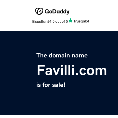
Excellent
4.5 out of 5
The domain name
Favilli.com
is for sale!