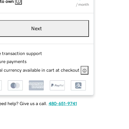
 to own
/ month
Next
e transaction support
ure payments
l currency available in cart at checkout
ed help? Give us a call.
480-651-9741