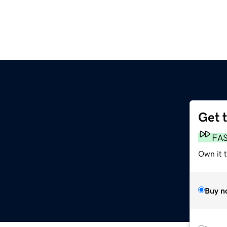
Get 
FA
Own it t
Buy n