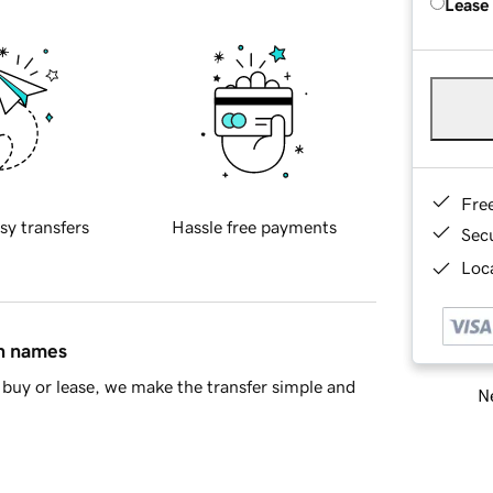
Lease
Fre
sy transfers
Hassle free payments
Sec
Loca
in names
buy or lease, we make the transfer simple and
Ne