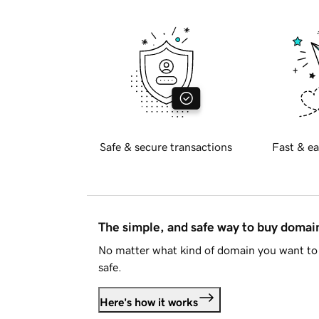
Safe & secure transactions
Fast & ea
The simple, and safe way to buy doma
No matter what kind of domain you want to 
safe.
Here's how it works