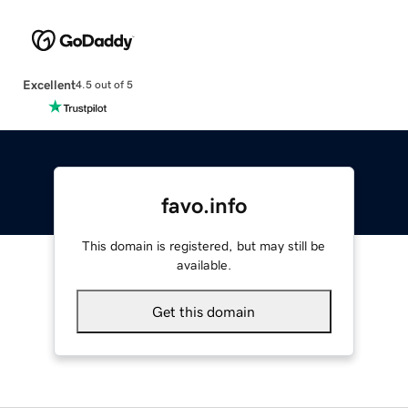
Excellent
4.5 out of 5
favo.info
This domain is registered, but may still be
available.
Get this domain