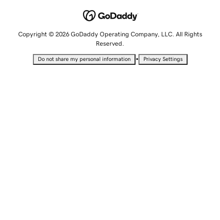
Copyright © 2026 GoDaddy Operating Company, LLC. All Rights
Reserved.
•
Do not share my personal information
Privacy Settings