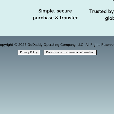
Simple, secure
Trusted by
purchase & transfer
glob
opyright © 2026 GoDaddy Operating Company, LLC. All Rights Reserve
·
Privacy Policy
Do not share my personal information