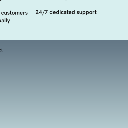
24/7 dedicated support
 customers
ally
d.