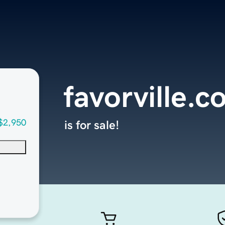
favorville.
$2,950
is for sale!