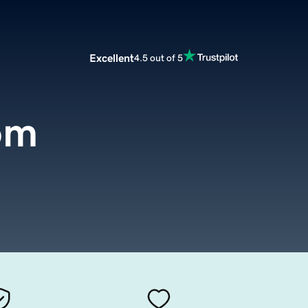
Excellent
4.5 out of 5
com