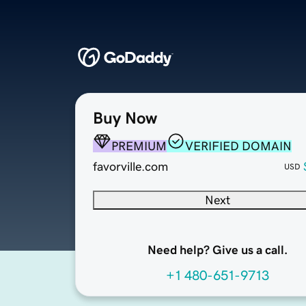
Buy Now
PREMIUM
VERIFIED DOMAIN
favorville.com
USD
Next
Need help? Give us a call.
+1 480-651-9713