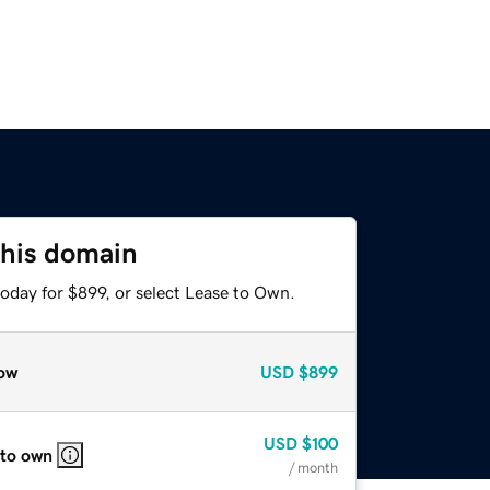
this domain
oday for $899, or select Lease to Own.
ow
USD
$899
USD
$100
 to own
/ month