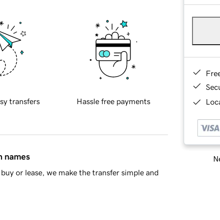
Fre
Sec
sy transfers
Hassle free payments
Loca
in names
Ne
buy or lease, we make the transfer simple and