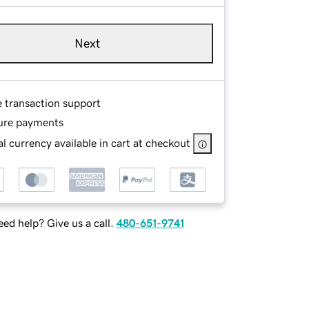
Next
e transaction support
ure payments
l currency available in cart at checkout
ed help? Give us a call.
480-651-9741