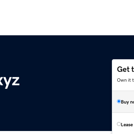
Get 
xyz
Own it t
Buy n
Lease