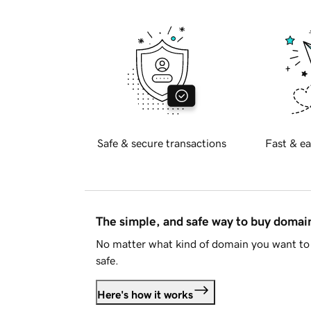
Safe & secure transactions
Fast & ea
The simple, and safe way to buy doma
No matter what kind of domain you want to 
safe.
Here's how it works