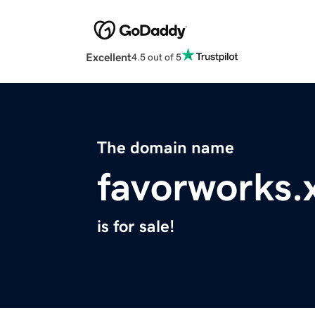
Excellent
4.5 out of 5
The domain name
favorworks.
is for sale!