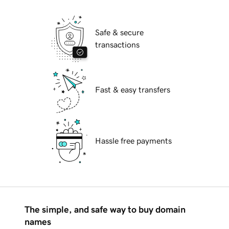
Safe & secure
transactions
Fast & easy transfers
Hassle free payments
The simple, and safe way to buy domain
names