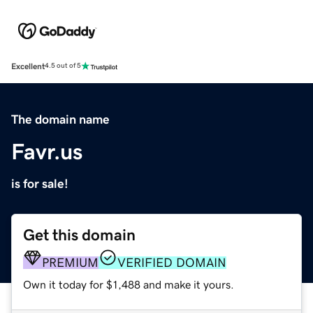
Excellent
4.5 out of 5
The domain name
Favr.us
is for sale!
Get this domain
PREMIUM
VERIFIED DOMAIN
Own it today for $1,488 and make it yours.