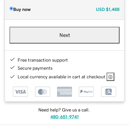
Buy now
USD
$1,488
Next
Free transaction support
Secure payments
Local currency available in cart at checkout
Need help? Give us a call.
480-651-9741