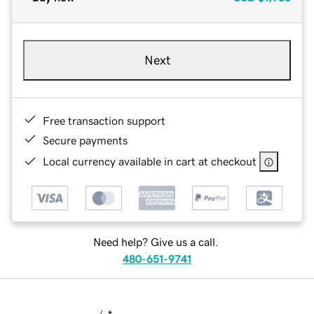
Next
Free transaction support
Secure payments
Local currency available in cart at checkout
Need help? Give us a call.
480-651-9741