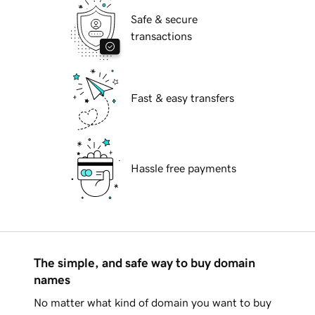
Safe & secure
transactions
Fast & easy transfers
Hassle free payments
The simple, and safe way to buy domain
names
No matter what kind of domain you want to buy