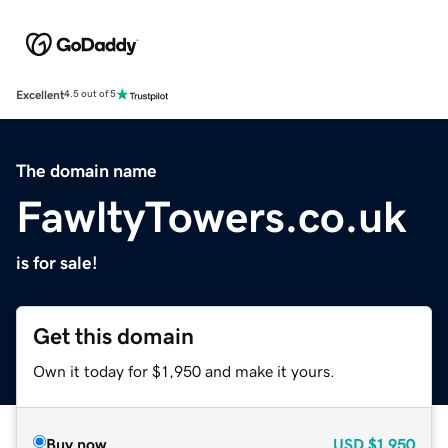
Excellent
4.5 out of 5
The domain name
FawltyTowers.co.uk
is for sale!
Get this domain
Own it today for $1,950 and make it yours.
Buy now
USD
$1,950