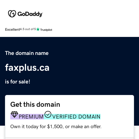
Excellent
4.5 out of 5
The domain name
faxplus.ca
is for sale!
Get this domain
PREMIUM
VERIFIED DOMAIN
Own it today for $1,500, or make an offer.