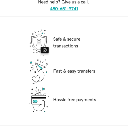
Need help? Give us a call.
480-651-9741
Safe & secure
transactions
Fast & easy transfers
Hassle free payments