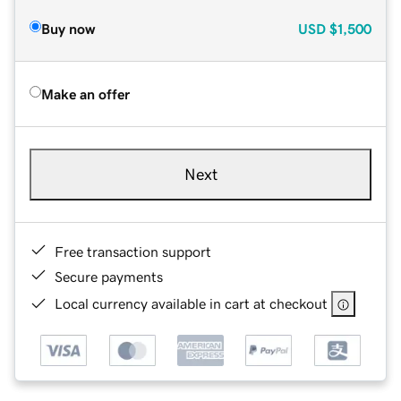
Buy now
USD
$1,500
Make an offer
Next
Free transaction support
Secure payments
Local currency available in cart at checkout