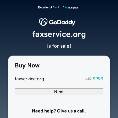
Excellent
4.5 out of 5
faxservice.org
is for sale!
Buy Now
faxservice.org
$999
USD
Next
Need help? Give us a call.