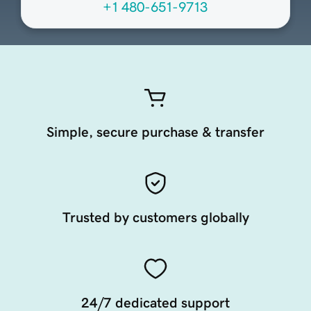
+1 480-651-9713
Simple, secure purchase & transfer
Trusted by customers globally
24/7 dedicated support