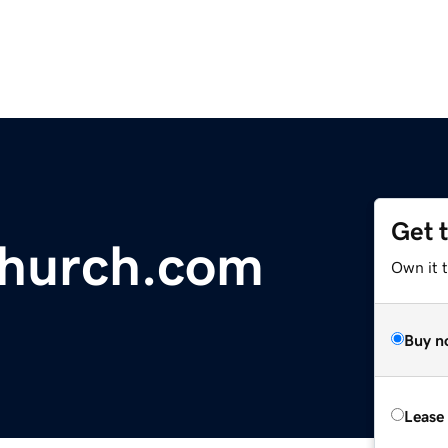
Get 
echurch.com
Own it 
Buy n
Lease