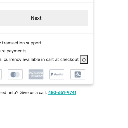
Next
e transaction support
ure payments
l currency available in cart at checkout
ed help? Give us a call.
480-651-9741