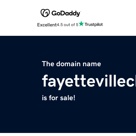
Excellent
4.5 out of 5
The domain name
fayettevill
is for sale!