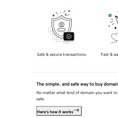
Safe & secure transactions
Fast & ea
The simple, and safe way to buy doma
No matter what kind of domain you want to 
safe.
Here's how it works