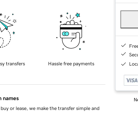
Fre
Sec
sy transfers
Hassle free payments
Loca
in names
Ne
buy or lease, we make the transfer simple and