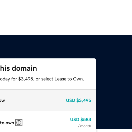
this domain
today for $3,495, or select Lease to Own.
ow
USD
$3,495
USD
$583
 to own
/ month