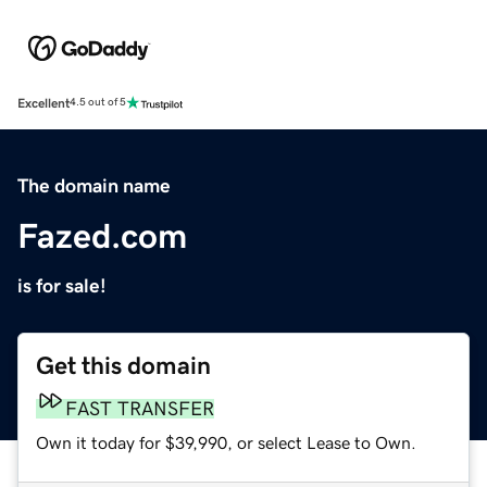
Excellent
4.5 out of 5
The domain name
Fazed.com
is for sale!
Get this domain
FAST TRANSFER
Own it today for $39,990, or select Lease to Own.