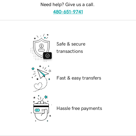
Need help? Give us a call.
480-651-9741
Safe & secure
transactions
Fast & easy transfers
Hassle free payments