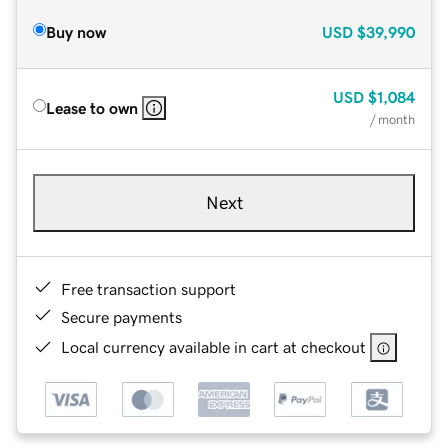
Buy now
USD
$39,990
USD
$1,084
Lease to own
/ month
Next
Free transaction support
Secure payments
Local currency available in cart at checkout