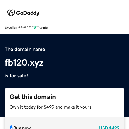
Excellent
4.5 out of 5
The domain name
fb120.xyz
is for sale!
Get this domain
Own it today for $499 and make it yours.
Buy now
USD
$499