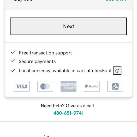
Next
Free transaction support
Secure payments
Local currency available in cart at checkout
Need help? Give us a call.
480-651-9741