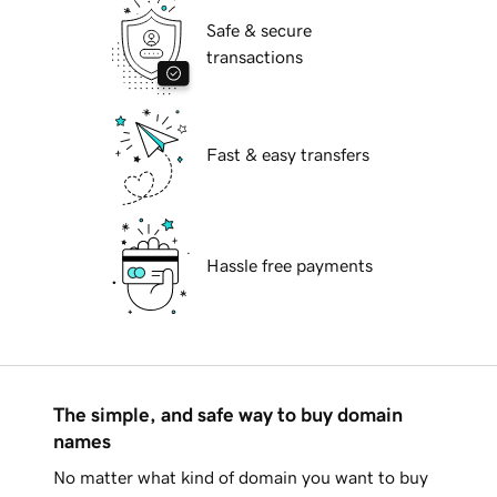
Safe & secure
transactions
Fast & easy transfers
Hassle free payments
The simple, and safe way to buy domain
names
No matter what kind of domain you want to buy