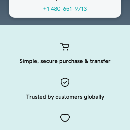
+1 480-651-9713
Simple, secure purchase & transfer
Trusted by customers globally