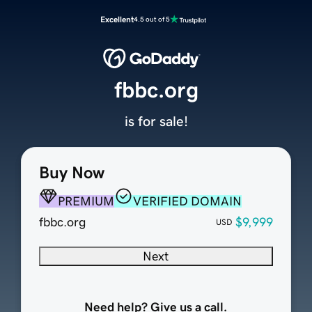
Excellent
4.5 out of 5
fbbc.org
is for sale!
Buy Now
PREMIUM
VERIFIED DOMAIN
fbbc.org
$9,999
USD
Next
Need help? Give us a call.