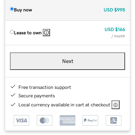
Buy now
USD
$995
USD
$166
Lease to own
/ month
Next
Free transaction support
Secure payments
Local currency available in cart at checkout