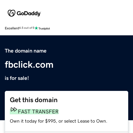
Excellent
4.5 out of 5
The domain name
fbclick.com
is for sale!
Get this domain
FAST TRANSFER
Own it today for $995, or select Lease to Own.