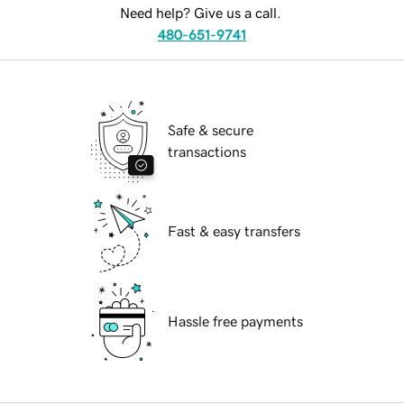
Need help? Give us a call.
480-651-9741
Safe & secure
transactions
Fast & easy transfers
Hassle free payments