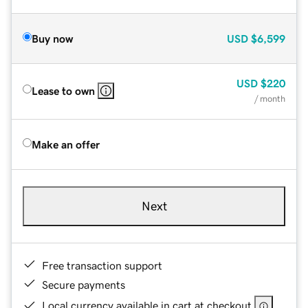
Buy now
USD
$6,599
USD
$220
Lease to own
/ month
Make an offer
Next
Free transaction support
Secure payments
Local currency available in cart at checkout