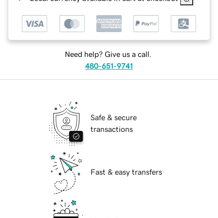
Need help? Give us a call.
480-651-9741
Safe & secure
transactions
Fast & easy transfers