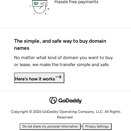
Hassle free payments
The simple, and safe way to buy domain
names
No matter what kind of domain you want to buy
or lease, we make the transfer simple and safe.
Here's how it works
Copyright © 2026 GoDaddy Operating Company, LLC. All Rights
Reserved.
•
Do not share my personal information
Privacy Settings