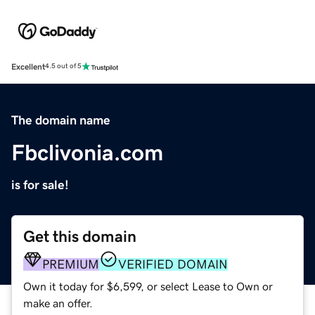
Excellent
4.5 out of 5
The domain name
Fbclivonia.com
is for sale!
Get this domain
PREMIUM
VERIFIED DOMAIN
Own it today for $6,599, or select Lease to Own or
make an offer.