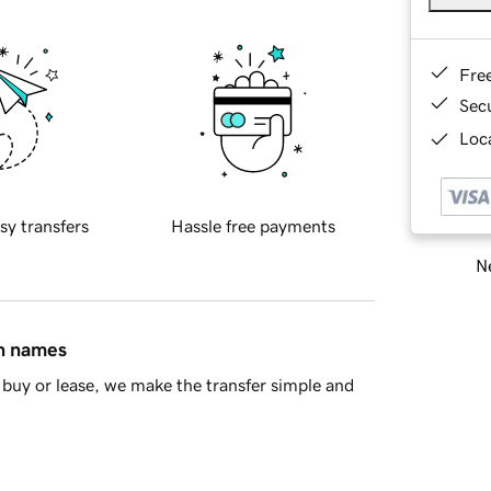
Fre
Sec
Loca
sy transfers
Hassle free payments
Ne
in names
buy or lease, we make the transfer simple and