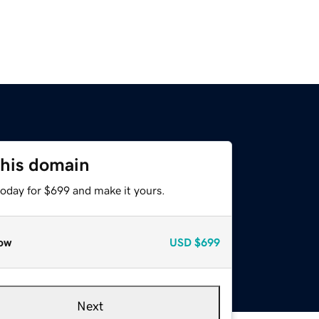
this domain
today for $699 and make it yours.
ow
USD
$699
Next