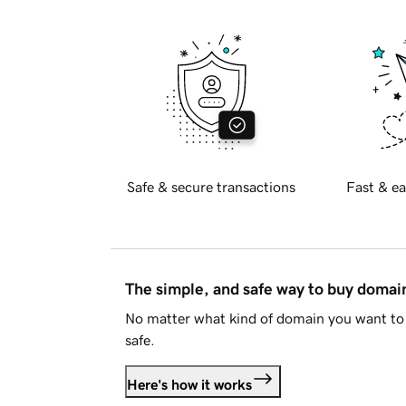
Safe & secure transactions
Fast & ea
The simple, and safe way to buy doma
No matter what kind of domain you want to 
safe.
Here's how it works