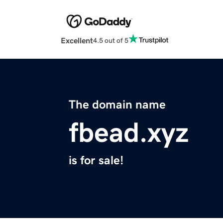
Excellent
4.5 out of 5
The domain name
fbead.xyz
is for sale!