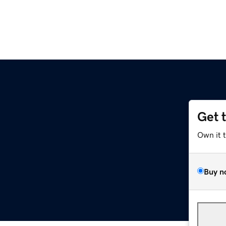
Get 
Own it 
Buy n