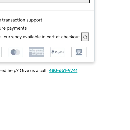
e transaction support
ure payments
l currency available in cart at checkout
ed help? Give us a call.
480-651-9741