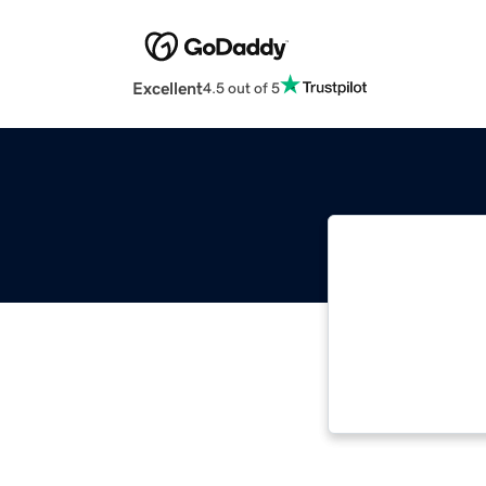
Excellent
4.5 out of 5