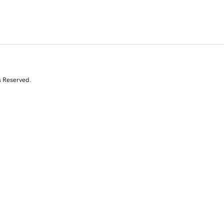
s Reserved.