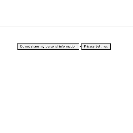
•
Do not share my personal information
Privacy Settings