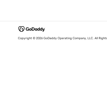
Copyright © 2026 GoDaddy Operating Company, LLC. All Right