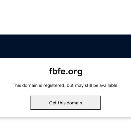
fbfe.org
This domain is registered, but may still be available.
Get this domain