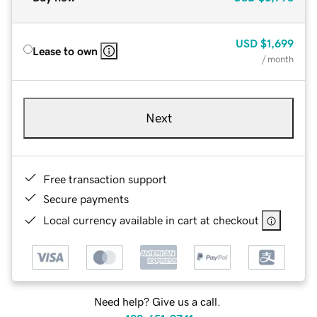
USD
$1,699
Lease to own
/ month
Next
Free transaction support
Secure payments
Local currency available in cart at checkout
Need help? Give us a call.