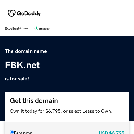
Excellent
4.5 out of 5
The domain name
FBK.net
is for sale!
Get this domain
Own it today for $6,795, or select Lease to Own.
Buy now
USD
$6,795