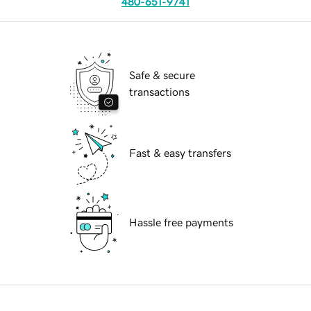
480-651-9741
Safe & secure
transactions
Fast & easy transfers
Hassle free payments