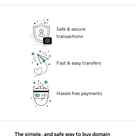
Safe & secure
transactions
Fast & easy transfers
Hassle free payments
The simple, and safe way to buy domain