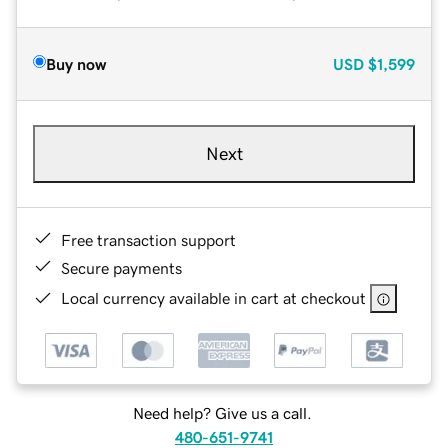
Buy now
USD
$1,599
Next
Free transaction support
Secure payments
Local currency available in cart at checkout
Need help? Give us a call.
480-651-9741