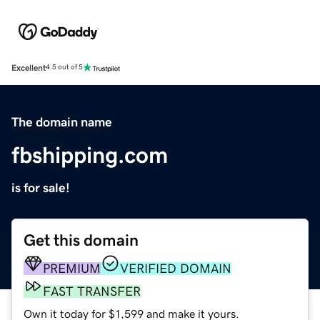
Excellent
4.5 out of 5
The domain name
fbshipping.com
is for sale!
Get this domain
PREMIUM
VERIFIED DOMAIN
FAST TRANSFER
Own it today for $1,599 and make it yours.