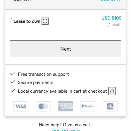
USD
$100
Lease to own
/ month
Next
Free transaction support
Secure payments
Local currency available in cart at checkout
Need help? Give us a call.