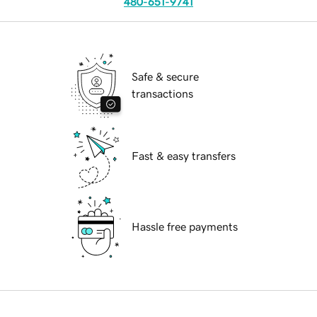
480-651-9741
Safe & secure
transactions
Fast & easy transfers
Hassle free payments