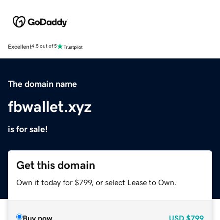
Excellent
4.5 out of 5
The domain name
fbwallet.xyz
is for sale!
Get this domain
Own it today for $799, or select Lease to Own.
Buy now
USD
$799