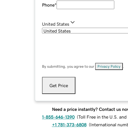
Phone
*
United States
By submitting, you agree to our
Privacy Policy
.
Get Price
Need a price instantly? Contact us no
1-855-646-1390
(
Toll Free in the U.S. an
+1 781-373-6808
(
International num