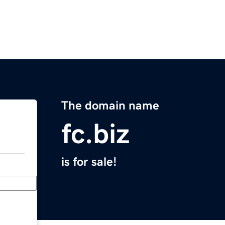
The domain name
fc.biz
is for sale!