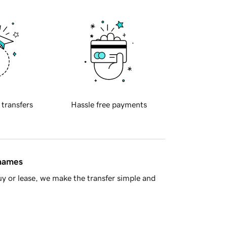
 transfers
Hassle free payments
 names
y or lease, we make the transfer simple and