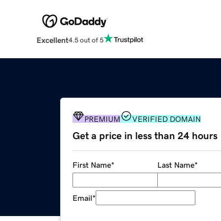
Excellent
4.5 out of 5
PREMIUM
VERIFIED DOMAIN
Get a price in less than 24 hours
First Name
*
Last Name
*
Email
*