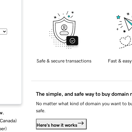
Safe & secure transactions
Fast & easy
The simple, and safe way to buy domain
No matter what kind of domain you want to bu
safe.
w.
d Canada
)
Here's how it works
ber
)