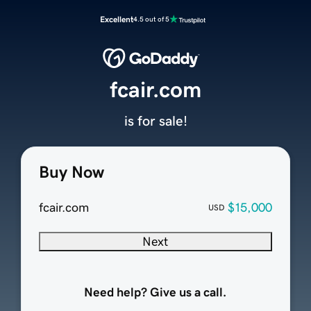
Excellent
4.5 out of 5
fcair.com
is for sale!
Buy Now
fcair.com
$15,000
USD
Next
Need help? Give us a call.