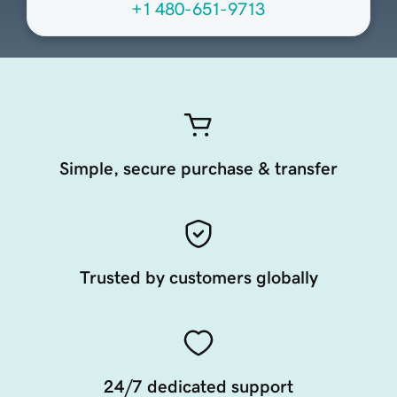
+1 480-651-9713
Simple, secure purchase & transfer
Trusted by customers globally
24/7 dedicated support