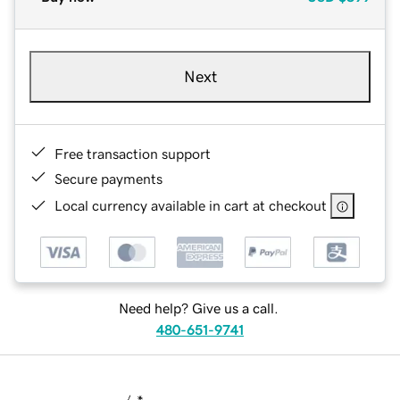
Next
Free transaction support
Secure payments
Local currency available in cart at checkout
Need help? Give us a call.
480-651-9741