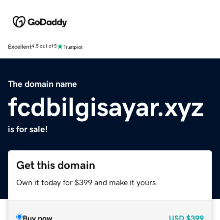
Excellent
4.5 out of 5
The domain name
fcdbilgisayar.xyz
is for sale!
Get this domain
Own it today for $399 and make it yours.
Buy now
USD
$399