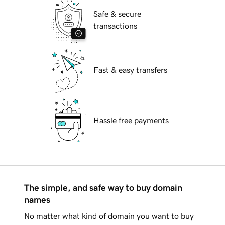
Safe & secure
transactions
Fast & easy transfers
Hassle free payments
The simple, and safe way to buy domain
names
No matter what kind of domain you want to buy