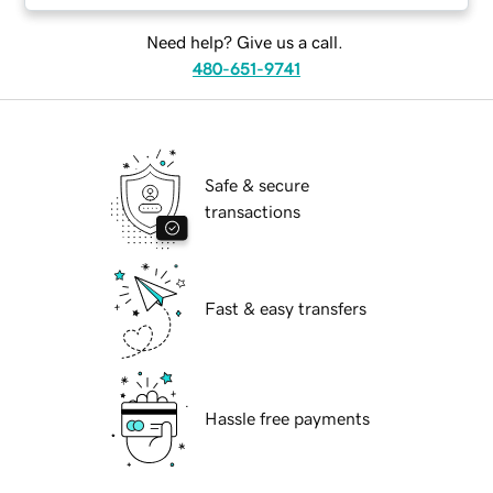
Need help? Give us a call.
480-651-9741
Safe & secure
transactions
Fast & easy transfers
Hassle free payments