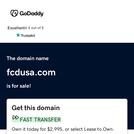
Excellent
4.5 out of 5
The domain name
fcdusa.com
is for sale!
Get this domain
FAST TRANSFER
Own it today for $2,995, or select Lease to Own.