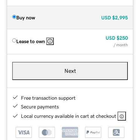
Buy now
USD
$2,995
USD
$250
Lease to own
/ month
Next
Free transaction support
Secure payments
Local currency available in cart at checkout