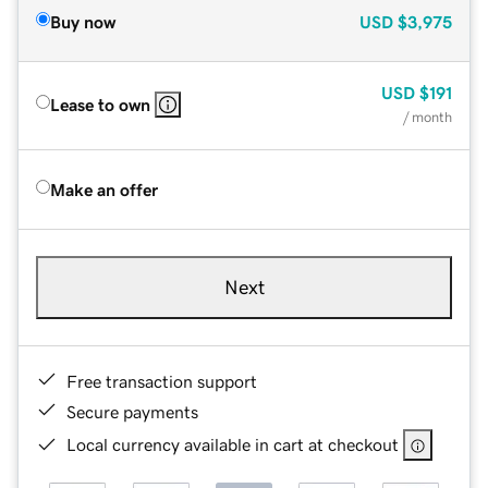
Buy now
USD
$3,975
USD
$191
Lease to own
/ month
Make an offer
Next
Free transaction support
Secure payments
Local currency available in cart at checkout