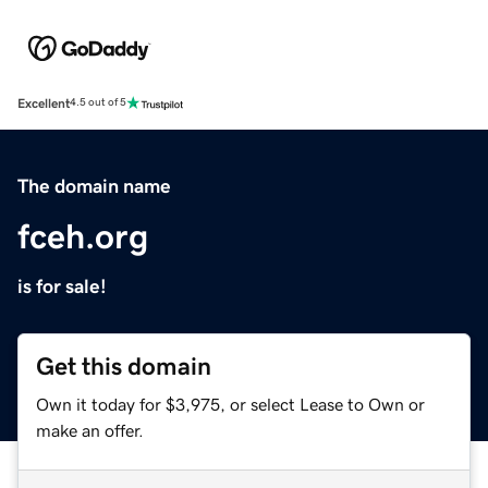
Excellent
4.5 out of 5
The domain name
fceh.org
is for sale!
Get this domain
Own it today for $3,975, or select Lease to Own or
make an offer.