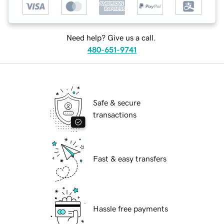
Need help? Give us a call.
480-651-9741
Safe & secure
transactions
Fast & easy transfers
Hassle free payments