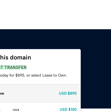
this domain
ST TRANSFER
today for $895, or select Lease to Own.
ow
USD
$895
USD
$150