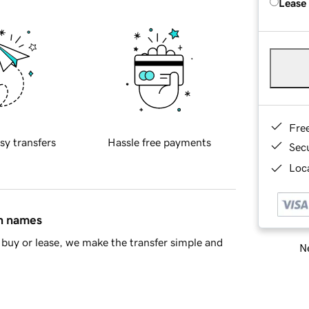
Lease
Fre
sy transfers
Hassle free payments
Sec
Loca
in names
buy or lease, we make the transfer simple and
Ne