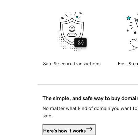
Safe & secure transactions
Fast & ea
The simple, and safe way to buy doma
No matter what kind of domain you want to 
safe.
Here's how it works