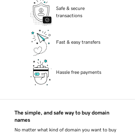
Safe & secure
transactions
Fast & easy transfers
Hassle free payments
The simple, and safe way to buy domain
names
No matter what kind of domain you want to buy