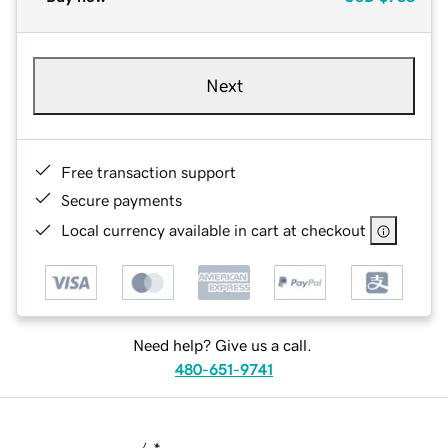
Next
Free transaction support
Secure payments
Local currency available in cart at checkout
Need help? Give us a call.
480-651-9741