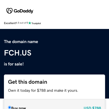
Excellent
4.5 out of 5
The domain name
FCH.US
is for sale!
Get this domain
Own it today for $788 and make it yours.
Buy now
USD
$788