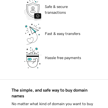
Safe & secure
transactions
Fast & easy transfers
Hassle free payments
The simple, and safe way to buy domain
names
No matter what kind of domain you want to buy