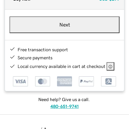
Next
Free transaction support
Secure payments
Local currency available in cart at checkout
Need help? Give us a call.
480-651-9741