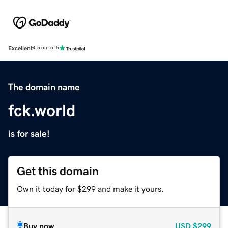
Excellent
4.5 out of 5
The domain name
fck.world
is for sale!
Get this domain
Own it today for $299 and make it yours.
Buy now
USD
$299