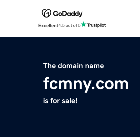
Excellent
4.5 out of 5
The domain name
fcmny.com
is for sale!