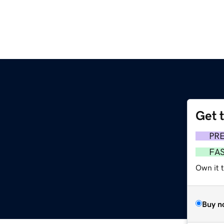
Get 
PR
FA
Own it t
Buy n