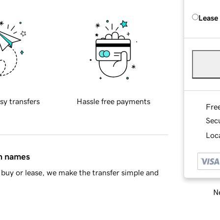
Lease
sy transfers
Hassle free payments
Fre
Sec
Loca
in names
buy or lease, we make the transfer simple and
Ne