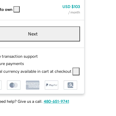
USD
$103
 to own
/ month
Next
e transaction support
ure payments
l currency available in cart at checkout
ed help? Give us a call.
480-651-9741