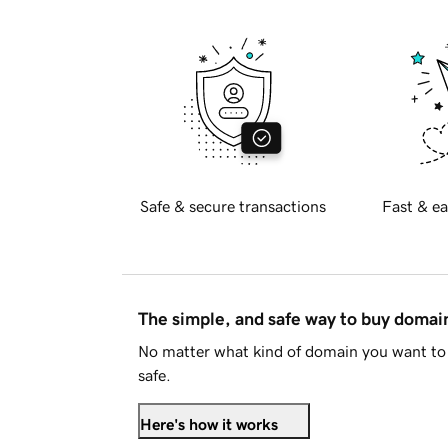
Safe & secure transactions
Fast & ea
The simple, and safe way to buy doma
No matter what kind of domain you want to 
safe.
Here's how it works