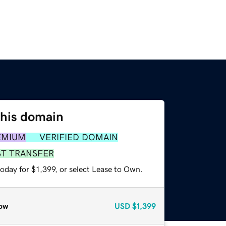
this domain
EMIUM
VERIFIED DOMAIN
ST TRANSFER
oday for $1,399, or select Lease to Own.
ow
USD
$1,399