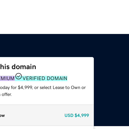
this domain
EMIUM
VERIFIED DOMAIN
oday for $4,999, or select Lease to Own or
offer.
ow
USD
$4,999