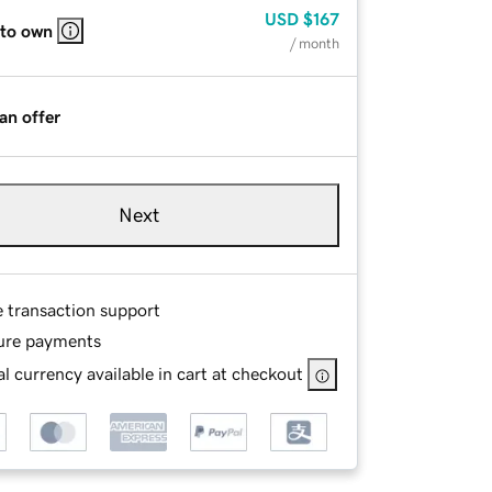
USD
$167
 to own
/ month
an offer
Next
e transaction support
ure payments
l currency available in cart at checkout