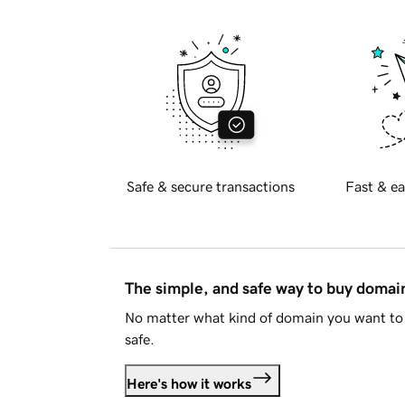
Safe & secure transactions
Fast & ea
The simple, and safe way to buy doma
No matter what kind of domain you want to 
safe.
Here's how it works