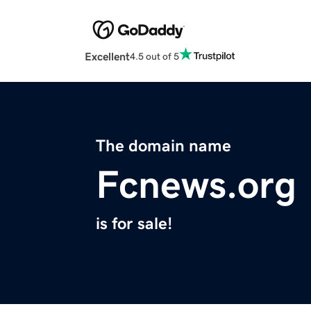
Excellent
4.5 out of 5
The domain name
Fcnews.org
is for sale!