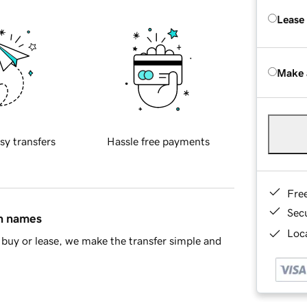
Lease
Make 
sy transfers
Hassle free payments
Fre
Sec
in names
Loca
buy or lease, we make the transfer simple and