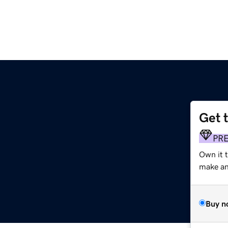
Get 
PR
Own it t
make an 
Buy n