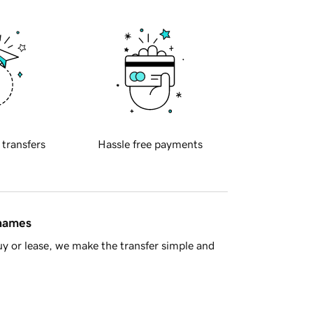
 transfers
Hassle free payments
 names
y or lease, we make the transfer simple and