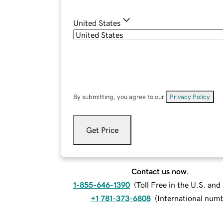
United States
By submitting, you agree to our
Privacy Policy
.
Get Price
Contact us now.
1-855-646-1390
(
Toll Free in the U.S. an
+1 781-373-6808
(
International num