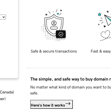
Safe & secure transactions
Fast & easy
The simple, and safe way to buy domain
No matter what kind of domain you want to bu
d Canada
)
safe.
ber
)
Here's how it works