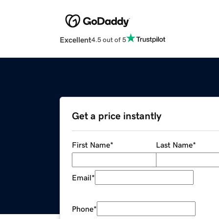
Excellent
4.5 out of 5
Get a price instantly
First Name
*
Last Name
*
Email
*
Phone
*