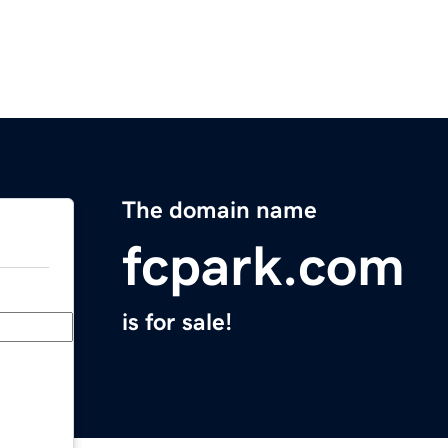
The domain name
fcpark.com
is for sale!