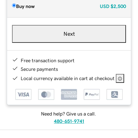
Buy now
USD
$2,500
Next
Free transaction support
Secure payments
Local currency available in cart at checkout
Need help? Give us a call.
480-651-9741