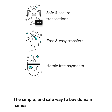
Safe & secure
transactions
Fast & easy transfers
Hassle free payments
The simple, and safe way to buy domain
names