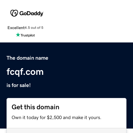
Excellent
4.5 out of 5
The domain name
fcqf.com
is for sale!
Get this domain
Own it today for $2,500 and make it yours.