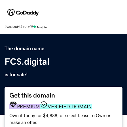
Excellent
4.5 out of 5
The domain name
FCS.digital
is for sale!
Get this domain
PREMIUM
VERIFIED DOMAIN
Own it today for $4,888, or select Lease to Own or
make an offer.