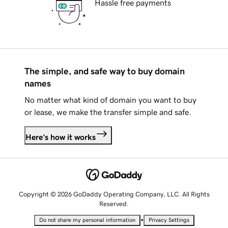
Hassle free payments
The simple, and safe way to buy domain
names
No matter what kind of domain you want to buy
or lease, we make the transfer simple and safe.
Here's how it works
Copyright © 2026 GoDaddy Operating Company, LLC. All Rights
Reserved.
•
Do not share my personal information
Privacy Settings