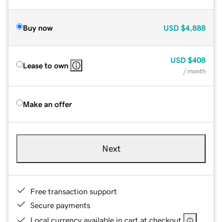
Buy now
USD
$4,888
USD
$408
Lease to own
/ month
Make an offer
Next
Free transaction support
Secure payments
Local currency available in cart at checkout