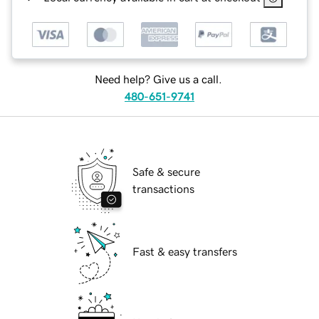
Need help? Give us a call.
480-651-9741
Safe & secure
transactions
Fast & easy transfers