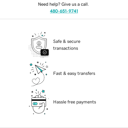
Need help? Give us a call.
480-651-9741
Safe & secure
transactions
Fast & easy transfers
Hassle free payments