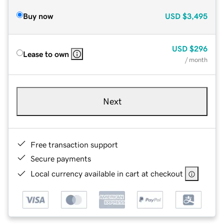
Buy now
USD
$3,495
USD
$296
Lease to own
/ month
Next
Free transaction support
Secure payments
Local currency available in cart at checkout