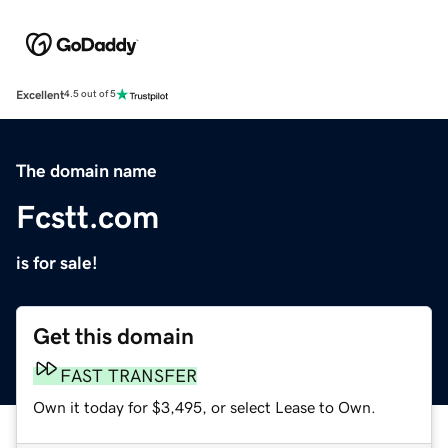
Excellent
4.5 out of 5
The domain name
Fcstt.com
is for sale!
Get this domain
FAST TRANSFER
Own it today for $3,495, or select Lease to Own.