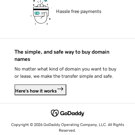
Hassle free payments
The simple, and safe way to buy domain
names
No matter what kind of domain you want to buy
or lease, we make the transfer simple and safe.
Here's how it works
Copyright © 2026 GoDaddy Operating Company, LLC. All Rights
Reserved.