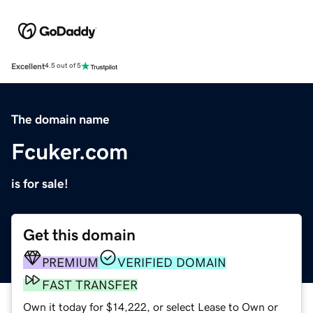
Excellent
4.5 out of 5
The domain name
Fcuker.com
is for sale!
Get this domain
PREMIUM
VERIFIED DOMAIN
FAST TRANSFER
Own it today for $14,222, or select Lease to Own or