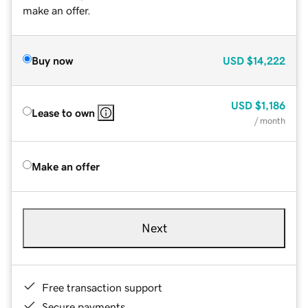
make an offer.
Buy now
USD
$14,222
USD
$1,186
Lease to own
/ month
Make an offer
Next
Free transaction support
Secure payments