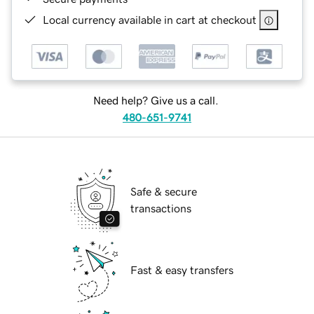
Local currency available in cart at checkout
Need help? Give us a call.
480-651-9741
Safe & secure
transactions
Fast & easy transfers