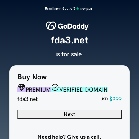
Excellent
4.5 out of 5
fda3.net
is for sale!
Buy Now
PREMIUM
VERIFIED DOMAIN
fda3.net
$999
USD
Next
Need help? Give us a call.