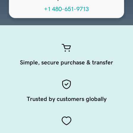
+1 480-651-9713
Simple, secure purchase & transfer
Trusted by customers globally