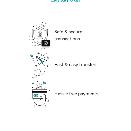
480-651-9741
Safe & secure
transactions
Fast & easy transfers
Hassle free payments