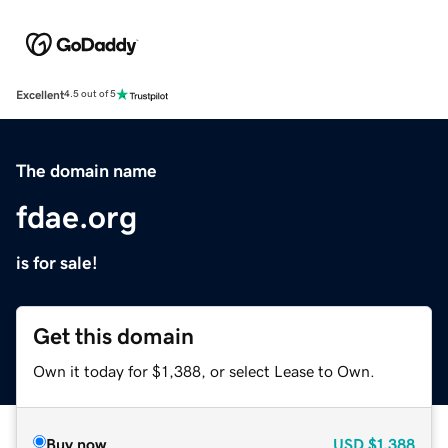
Excellent
4.5 out of 5
The domain name
fdae.org
is for sale!
Get this domain
Own it today for $1,388, or select Lease to Own.
Buy now
USD
$1,388