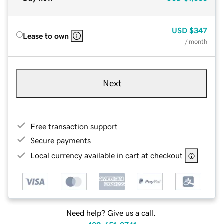
USD
$347
Lease to own
/ month
Next
Free transaction support
Secure payments
Local currency available in cart at checkout
Need help? Give us a call.