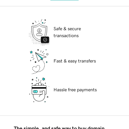
Safe & secure
transactions
Fast & easy transfers
Hassle free payments
The simple, and safe way to buy domain