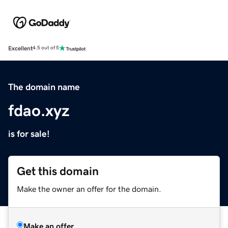
Excellent
4.5 out of 5
The domain name
fdao.xyz
is for sale!
Get this domain
Make the owner an offer for the domain.
Make an offer