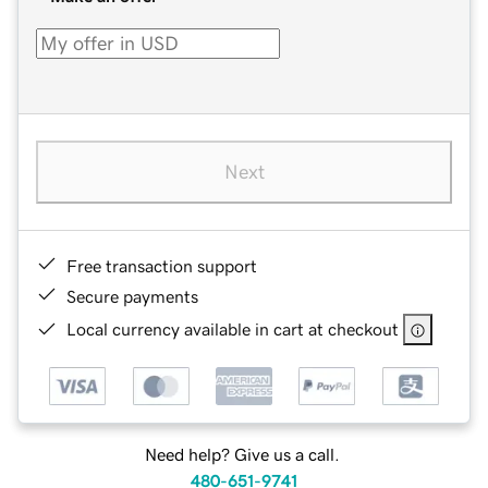
Next
Free transaction support
Secure payments
Local currency available in cart at checkout
Need help? Give us a call.
480-651-9741