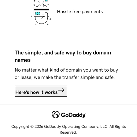
Hassle free payments
The simple, and safe way to buy domain
names
No matter what kind of domain you want to buy
or lease, we make the transfer simple and safe.
Here's how it works
Copyright © 2026 GoDaddy Operating Company, LLC. All Rights
Reserved.