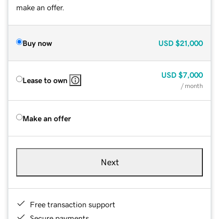
make an offer.
Buy now
USD
$21,000
USD
$7,000
Lease to own
/ month
Make an offer
Next
Free transaction support
Secure payments