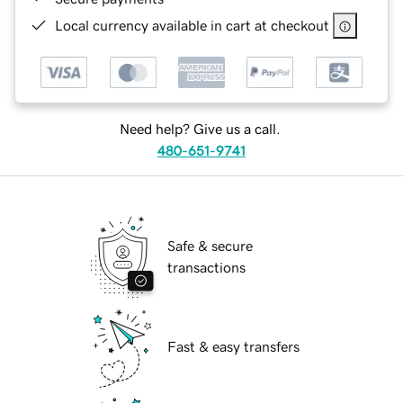
Local currency available in cart at checkout
Need help? Give us a call.
480-651-9741
Safe & secure
transactions
Fast & easy transfers