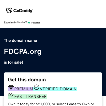
Excellent
4.5 out of 5
The domain name
FDCPA.org
is for sale!
Get this domain
PREMIUM
VERIFIED DOMAIN
FAST TRANSFER
Own it today for $21,000, or select Lease to Own or